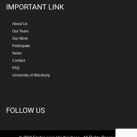
IMPORTANT LINK
About Us
Our Team
Our Work
Participate
News
Contact
FAQ
University of Würzburg
FOLLOW US