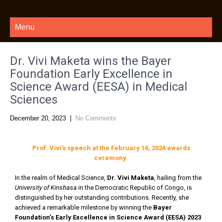
Menu
Dr. Vivi Maketa wins the Bayer
Foundation Early Excellence in
Science Award (EESA) in Medical
Sciences
December 20, 2023
|
No Comments
Prof. Vivi's speech at the February 14, 2024 awards
ceremony.
In the realm of Medical Science,
Dr. Vivi Maketa
, hailing from the
University of Kinshasa
in the Democratic Republic of Congo, is
distinguished by her outstanding contributions. Recently, she
achieved a remarkable milestone by winning the
Bayer
Foundation’s Early Excellence in Science Award (EESA) 2023