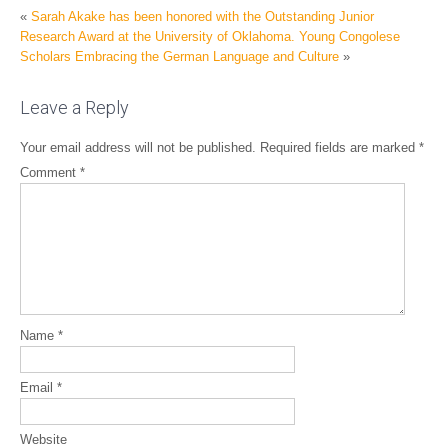
«
Sarah Akake has been honored with the Outstanding Junior
Research Award at the University of Oklahoma.
Young Congolese
Scholars Embracing the German Language and Culture
»
Leave a Reply
Your email address will not be published.
Required fields are marked
*
Comment
*
Name
*
Email
*
Website