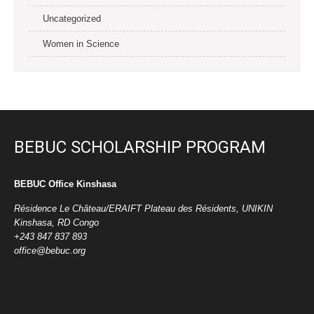
Uncategorized
Women in Science
BEBUC SCHOLARSHIP PROGRAM
BEBUC Office Kinshasa
Résidence Le Château/ERAIFT Plateau des Résidents, UNIKIN
Kinshasa, RD Congo
+243 847 837 893
office@bebuc.org