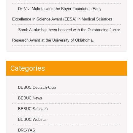
Dr. Vivi Maketa wins the Bayer Foundation Early
Excellence in Science Award (EESA) in Medical Sciences
Sarah Akake has been honored with the Outstanding Junior
Research Award at the University of Oklahoma.
Categories
BEBUC Deutsch-Club
BEBUC News
BEBUC Scholars
BEBUC Webinar
DRC-YAS