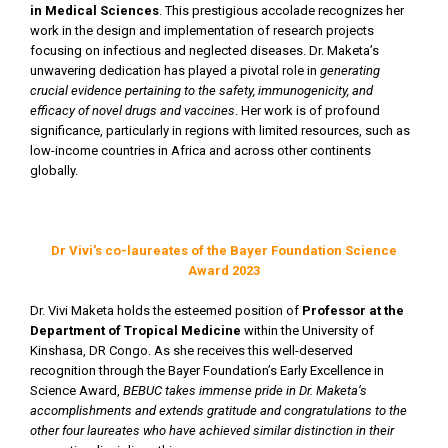
in Medical Sciences
. This prestigious accolade recognizes her
work in the design and implementation of research projects
focusing on infectious and neglected diseases. Dr. Maketa’s
unwavering dedication has played a pivotal role in
generating
crucial evidence pertaining to the safety, immunogenicity, and
efficacy of novel drugs and vaccines
. Her work is of profound
significance, particularly in regions with limited resources, such as
low-income countries in Africa and across other continents
globally.
Dr Vivi's co-laureates of the Bayer Foundation Science
Award 2023
Dr. Vivi Maketa holds the esteemed position of
Professor at the
Department of Tropical Medicine
within the University of
Kinshasa, DR Congo. As she receives this well-deserved
recognition through the Bayer Foundation’s Early Excellence in
Science Award,
BEBUC takes immense pride in Dr. Maketa’s
accomplishments and extends gratitude and congratulations to the
other four laureates who have achieved similar distinction in their