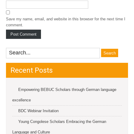
Save my name, email, and website in this browser for the next time I
comment.
Recent Posts
Empowering BEBUC Scholars through German language
excellence
BDC Webinar Invitation
Young Congolese Scholars Embracing the German
Language and Culture