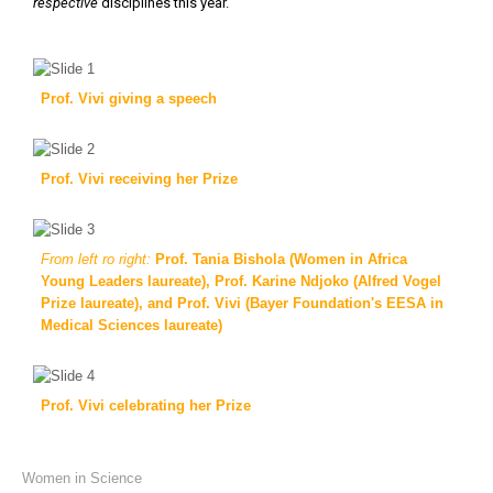
respective
disciplines this year.
Prof. Vivi giving a speech
Prof. Vivi receiving her Prize
From left ro right:
Prof. Tania Bishola (Women in Africa
Young Leaders laureate), Prof. Karine Ndjoko (Alfred Vogel
Prize laureate), and Prof. Vivi (Bayer Foundation's EESA in
Medical Sciences laureate)
Prof. Vivi celebrating her Prize
Previous
Next
Women in Science