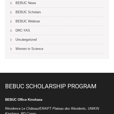
BEBUC News
BEBUC Scholars
BEBUC Webinar
DRC-YAS
Uncategorized
Women in Science
BEBUC SCHOLARSHIP PROGRAM
BEBUC Office Kinshasa
Résidence Le Château/ERAIFT Plateau des Résidents, UNIKIN
Kinshasa, RD Congo