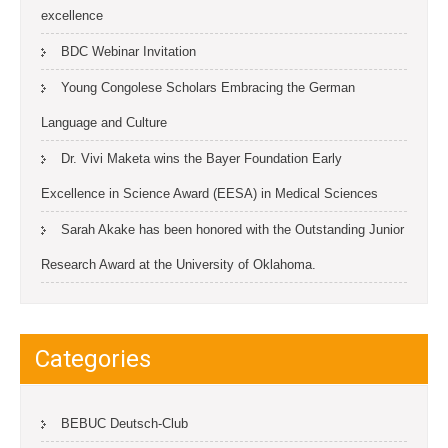
excellence
BDC Webinar Invitation
Young Congolese Scholars Embracing the German
Language and Culture
Dr. Vivi Maketa wins the Bayer Foundation Early
Excellence in Science Award (EESA) in Medical Sciences
Sarah Akake has been honored with the Outstanding Junior
Research Award at the University of Oklahoma.
Categories
BEBUC Deutsch-Club