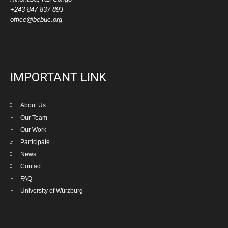
+243 847 837 893
office@bebuc.org
IMPORTANT LINK
About Us
Our Team
Our Work
Participate
News
Contact
FAQ
University of Würzburg