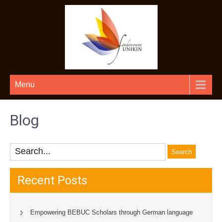
Menu
Blog
Recent Posts
Empowering BEBUC Scholars through German language