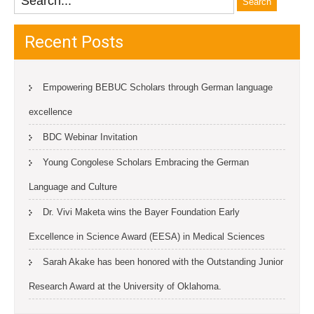
Recent Posts
Empowering BEBUC Scholars through German language
excellence
BDC Webinar Invitation
Young Congolese Scholars Embracing the German
Language and Culture
Dr. Vivi Maketa wins the Bayer Foundation Early
Excellence in Science Award (EESA) in Medical Sciences
Sarah Akake has been honored with the Outstanding Junior
Research Award at the University of Oklahoma.