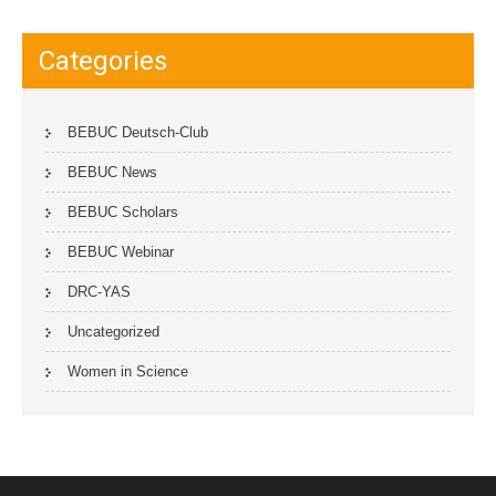
Categories
BEBUC Deutsch-Club
BEBUC News
BEBUC Scholars
BEBUC Webinar
DRC-YAS
Uncategorized
Women in Science