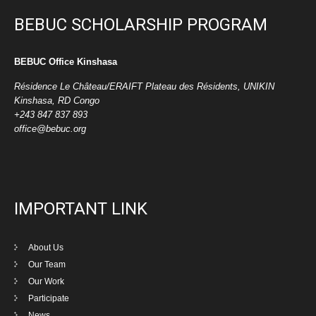
BEBUC SCHOLARSHIP PROGRAM
BEBUC Office Kinshasa
Résidence Le Château/ERAIFT Plateau des Résidents, UNIKIN
Kinshasa, RD Congo
+243 847 837 893
office@bebuc.org
IMPORTANT LINK
About Us
Our Team
Our Work
Participate
News