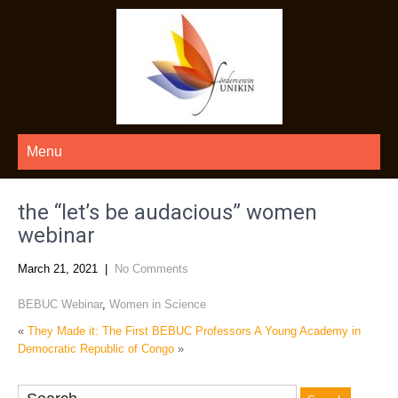
Menu
the “let’s be audacious” women
webinar
March 21, 2021
|
No Comments
BEBUC Webinar
,
Women in Science
«
They Made it: The First BEBUC Professors
A Young Academy in
Democratic Republic of Congo
»